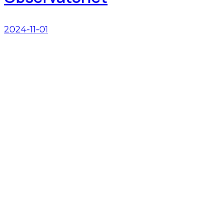
2024-11-01