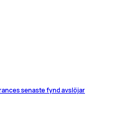
rances senaste fynd avslöjar