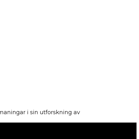
aningar i sin utforskning av