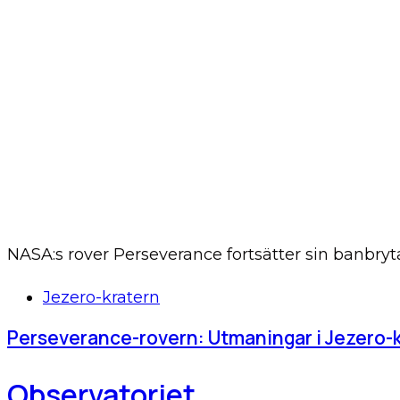
NASA:s rover Perseverance fortsätter sin banbry
Tags
Jezero-kratern
Perseverance-rovern: Utmaningar i Jezero-
Observatoriet