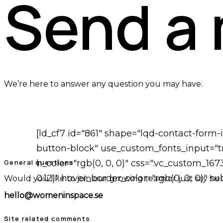
Send a
We’re here to answer any question you may have.
[ld_cf7 id="861" shape="lqd-contact-form
button-block" use_custom_fonts_input="tr
General questions
h_color="rgb(0, 0, 0)" css=".vc_custom_16
0.12)" hover_border_color="rgb(0, 0, 0)" 
Would you like to join our growing team or just say hel
hello@womeninspace.se
Site related comments