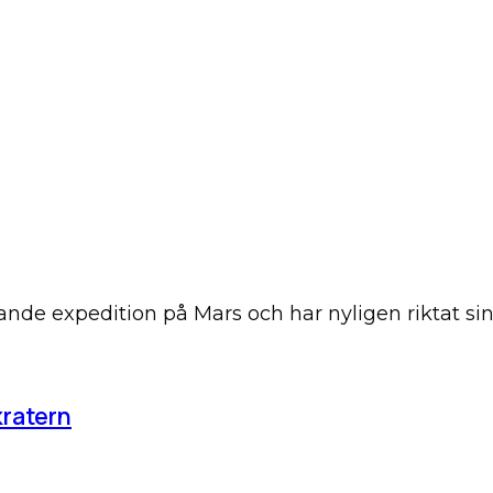
tande expedition på Mars och har nyligen riktat 
kratern