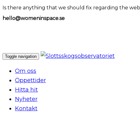
Is there anything that we should fix regarding the web
hello@womeninspace.se
Toggle navigation
Om oss
Öppettider
Hitta hit
Nyheter
Kontakt