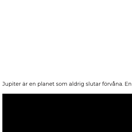
Jupiter är en planet som aldrig slutar förvåna. 