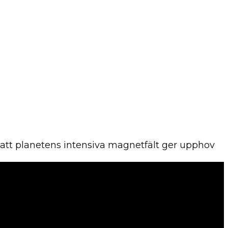
r att planetens intensiva magnetfält ger upphov