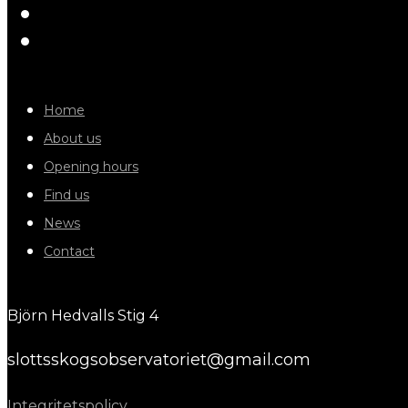
Home
About us
Opening hours
Find us
News
Contact
Björn Hedvalls Stig 4
slottsskogsobservatoriet@gmail.com
Integritetspolicy