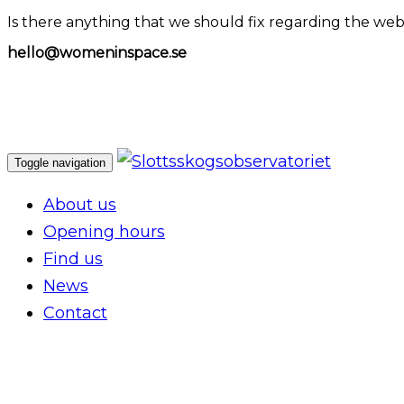
Is there anything that we should fix regarding the web
hello@womeninspace.se
Toggle navigation
About us
Opening hours
Find us
News
Contact