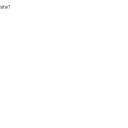
site?