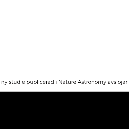
En ny studie publicerad i Nature Astronomy avslöja