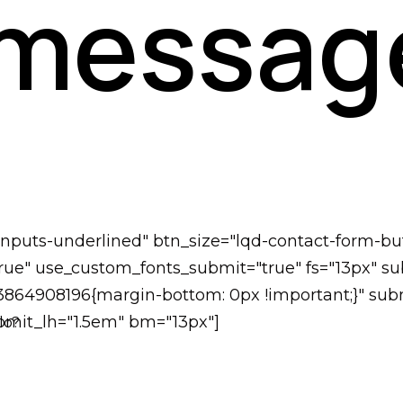
 messag
-inputs-underlined" btn_size="lqd-contact-form-bu
ue" use_custom_fonts_submit="true" fs="13px" subm
73864908196{margin-bottom: 0px !important;}" subm
submit_lh="1.5em" bm="13px"]
lo?