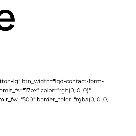
e
tton-lg" btn_width="lqd-contact-form-
it_fs="17px" color="rgb(0, 0, 0)"
it_fw="500" border_color="rgba(0, 0, 0,