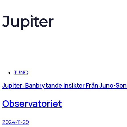
Jupiter
Tags
JUNO
Jupiter: Banbrytande Insikter Från Juno-So
Observatoriet
2024-11-29