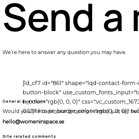
Send a
We’re here to answer any question you may have.
[ld_cf7 id="861" shape="lqd-contact-form
button-block" use_custom_fonts_input="tr
General questions
h_color="rgb(0, 0, 0)" css=".vc_custom_16
0.12)" hover_border_color="rgb(0, 0, 0)" 
Would you like to join our growing team or just say hel
hello@womeninspace.se
Site related comments