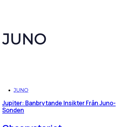
JUNO
Tags
JUNO
Jupiter: Banbrytande Insikter Från Juno-
Sonden