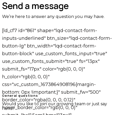
Send a message
We’re here to answer any question you may have.
[ld_cf7 id="861" shape="lqd-contact-form-
inputs-underlined" btn_size="lqd-contact-form-
button-lg" btn_width="lqd-contact-form-
button-block" use_custom_fonts_input="true"
use_custom_fonts_submit="true" fs="13px"
submit_fs="17px" color="rgb(0, 0, 0)"
h_color="rgb(0, 0, 0)"
css=".vc_custom_1673864908196{margin-
bottom: 0px !important;}" submit_fw="500"
General questions
border_color="rgba(0, 0, 0, 0.12)"
Would you like to join our growing team or just say
hover_border_color="rgb(0, 0, 0)"
hello?