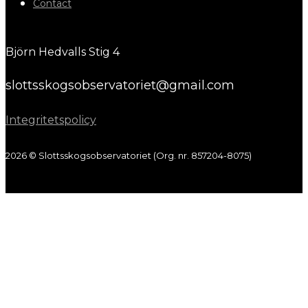
Contact
Björn Hedvalls Stig 4
slottsskogsobservatoriet@gmail.com
Integritetspolicy
2026 © Slottsskogsobservatoriet (Org. nr. 857204-8075)