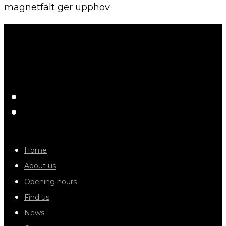
magnetfält ger upphov
Home
About us
Opening hours
Find us
News