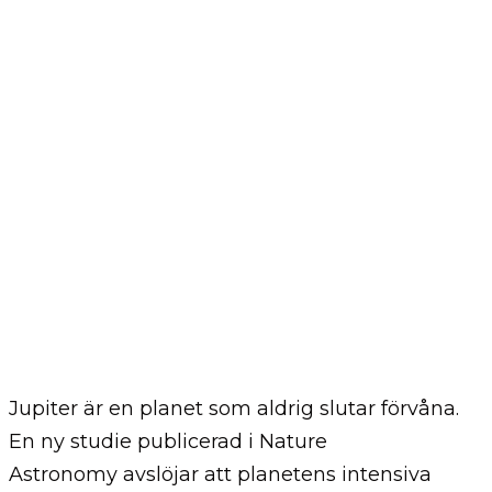
Jupiter är en planet som aldrig slutar förvåna.
En ny studie publicerad i Nature
Astronomy avslöjar att planetens intensiva