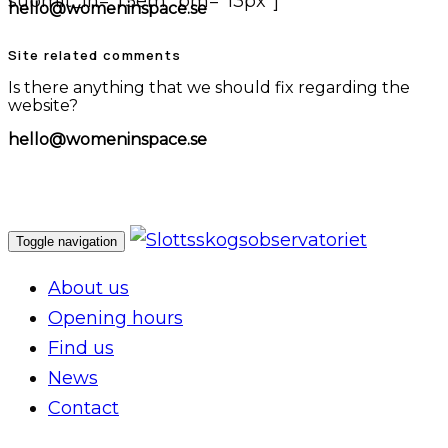
submit_lh="1.5em" bm="13px"]
hello@womeninspace.se
Site related comments
Is there anything that we should fix regarding the
website?
hello@womeninspace.se
Toggle navigation
About us
Opening hours
Find us
News
Contact