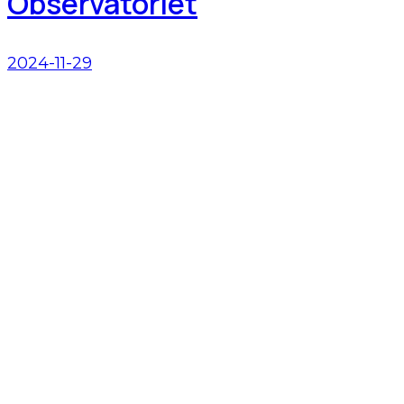
Observatoriet
2024-11-29