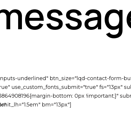
 messag
-inputs-underlined" btn_size="lqd-contact-form-bu
ue" use_custom_fonts_submit="true" fs="13px" subm
73864908196{margin-bottom: 0px !important;}" subm
submit_lh="1.5em" bm="13px"]
lo?