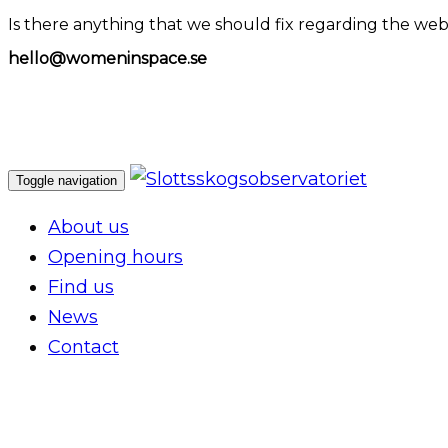
Is there anything that we should fix regarding the web
hello@womeninspace.se
Toggle navigation
About us
Opening hours
Find us
News
Contact