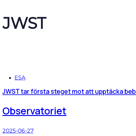
JWST
Tags
ESA
JWST tar första steget mot att upptäcka beb
Observatoriet
2025-06-27