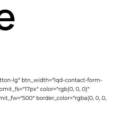
e
tton-lg" btn_width="lqd-contact-form-
it_fs="17px" color="rgb(0, 0, 0)"
it_fw="500" border_color="rgba(0, 0, 0,