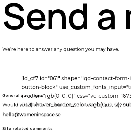
Send a
We’re here to answer any question you may have.
[ld_cf7 id="861" shape="lqd-contact-form
button-block" use_custom_fonts_input="tr
General questions
h_color="rgb(0, 0, 0)" css=".vc_custom_16
0.12)" hover_border_color="rgb(0, 0, 0)" 
Would you like to join our growing team or just say hel
hello@womeninspace.se
Site related comments