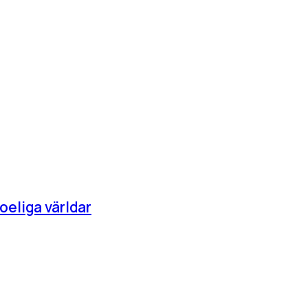
oeliga världar