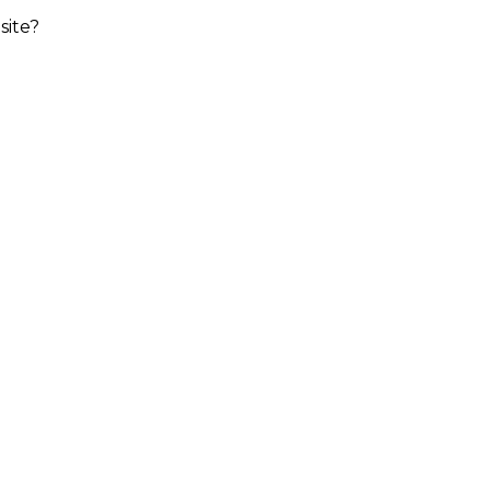
site?